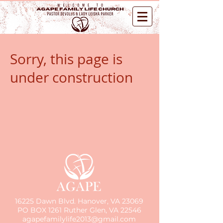
Sorry, this page is
under construction
16225 Dawn Blvd. Hanover, VA 23069
PO BOX 1261 Ruther Glen, VA 22546
agapefamilylife2013@gmail.com